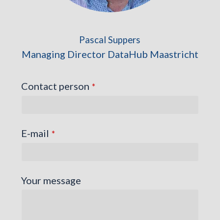
Pascal Suppers
Managing Director DataHub Maastricht
Contact person
*
E-mail
*
Your message