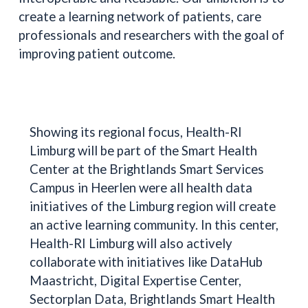
create a learning network of patients, care
professionals and researchers with the goal of
improving patient outcome.
Showing its regional focus, Health-RI
Limburg will be part of the Smart Health
Center at the Brightlands Smart Services
Campus in Heerlen were all health data
initiatives of the Limburg region will create
an active learning community. In this center,
Health-RI Limburg will also actively
collaborate with initiatives like DataHub
Maastricht, Digital Expertise Center,
Sectorplan Data, Brightlands Smart Health