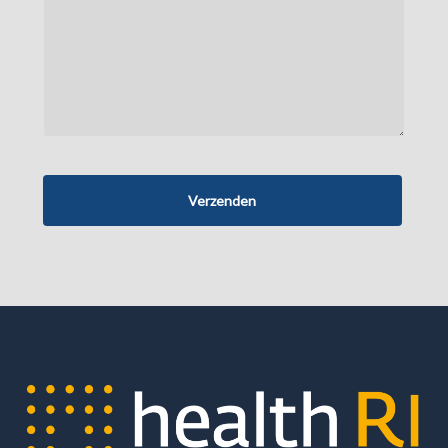
Verzenden
Business
Email
*