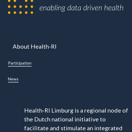
About Health-RI
Participation
News
Health-RI Limburg is a regional node of
the Dutch national initiative to
facilitate and stimulate an integrated