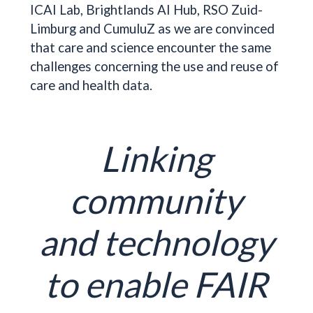
ICAI Lab, Brightlands AI Hub, RSO Zuid-
Limburg and CumuluZ as we are convinced
that care and science encounter the same
challenges concerning the use and reuse of
care and health data.
Linking
community
and technology
to enable FAIR