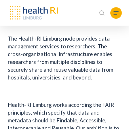
Skip
Menu
to
search
main
content
The Health-RI Limburg node provides data
management services to researchers. The
cross-organizational infrastructure enables
researchers from multiple disciplines to
securely share and reuse valuable data from
hospitals, universities, and beyond.
Health-RI Limburg works according the FAIR
principles, which specify that data and
metadata should be Findable, Accessible,
Interoperable and Reusable. Our ambition is to